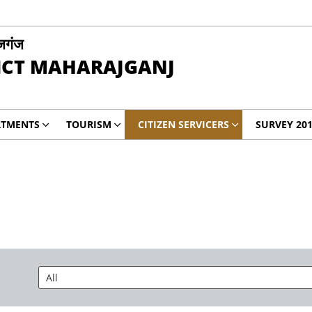
जगंज
ICT MAHARAJGANJ
RTMENTS
TOURISM
CITIZEN SERVICERS
SURVEY 20