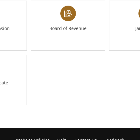
nsion
Board of Revenue
J
icate