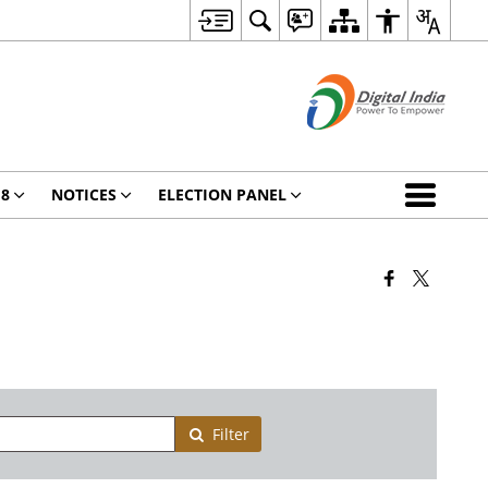
18
NOTICES
ELECTION PANEL
Filter