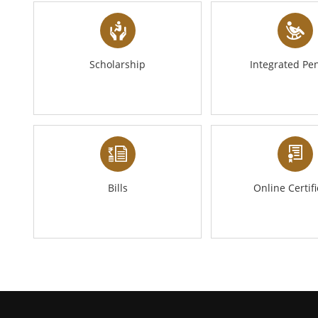
Scholarship
Integrated Pe
Bills
Online Certif