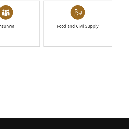
ansunwai
Food and Civil Supply