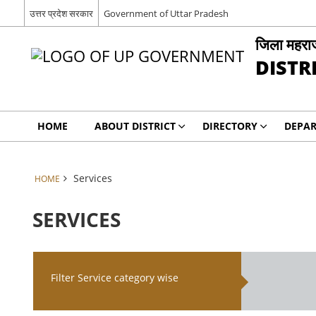
उत्तर प्रदेश सरकार
Government of Uttar Pradesh
जिला महरा
DISTR
HOME
ABOUT DISTRICT
DIRECTORY
DEPA
Services
HOME
SERVICES
Filter Service category wise