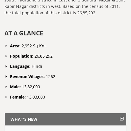
Kabir Nagar districts in west. Based on the census of 2011,
the total population of this district is 26,85,292.
AT A GLANCE
Area:
2,952 Sq.Km.
Population:
26,85,292
Language:
Hindi
Revenue Villages:
1262
Male:
13,82,000
Female:
13,03,000
WHAT'S NEW