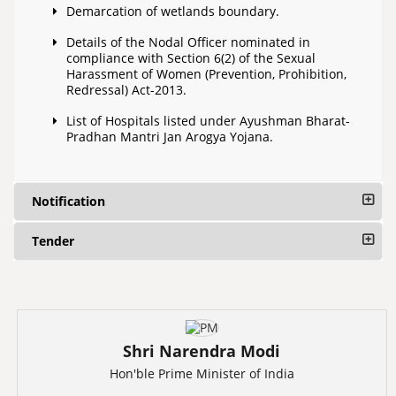
Demarcation of wetlands boundary.
Details of the Nodal Officer nominated in
compliance with Section 6(2) of the Sexual
Harassment of Women (Prevention, Prohibition,
Redressal) Act-2013.
List of Hospitals listed under Ayushman Bharat-
Pradhan Mantri Jan Arogya Yojana.
Notification
Tender
Shri Narendra Modi
Hon'ble Prime Minister of India