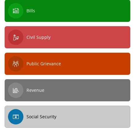
Bills
Civil Supply
Public Grievance
Revenue
Social Security