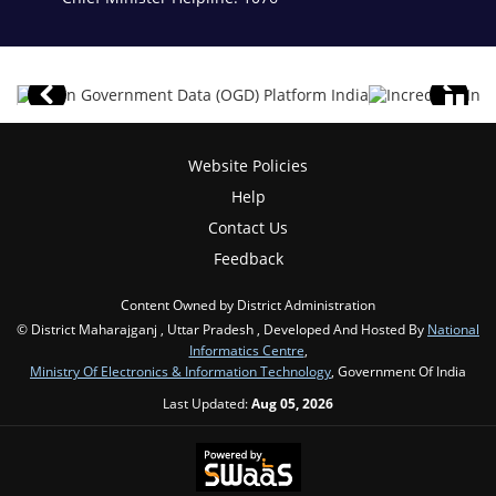
Website Policies
Help
Contact Us
Feedback
Content Owned by District Administration
© District Maharajganj , Uttar Pradesh , Developed And Hosted By
National
Informatics Centre
,
Ministry Of Electronics & Information Technology
, Government Of India
Last Updated:
Aug 05, 2026