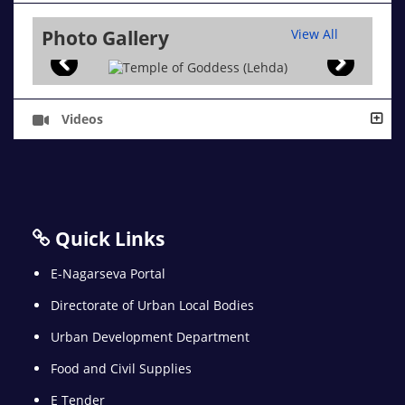
Photo Gallery
View All
Videos
Quick Links
E-Nagarseva Portal
Directorate of Urban Local Bodies
Urban Development Department
Food and Civil Supplies
E Tender