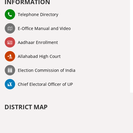
INFORMATION
Telephone Directory
E-Office Manual and Video
Aadhaar Enrollment
Allahabad High Court
Election Commission of India
Chief Electoral Officer of UP
DISTRICT MAP