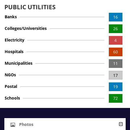
PUBLIC UTILITIES
Banks
16
Colleges/Universities
26
Electricity
4
Hospitals
60
Municipalities
11
NGOs
17
Postal
19
Schools
72
Photos