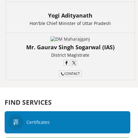
Yogi Adityanath
Hon'ble Chief Minister of Uttar Pradesh
Mr. Gaurav Singh Sogarwal (IAS)
District Magistrate
CONTACT
FIND SERVICES
Certificates