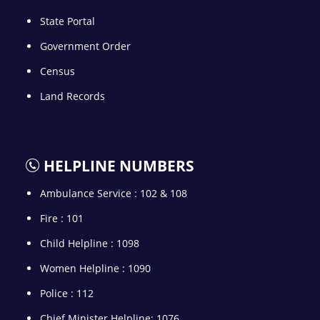
State Portal
Government Order
Census
Land Records
HELPLINE NUMBERS
Ambulance Service : 102 & 108
Fire : 101
Child Helpline : 1098
Women Helpline : 1090
Police : 112
Chief Minister Helpline: 1076