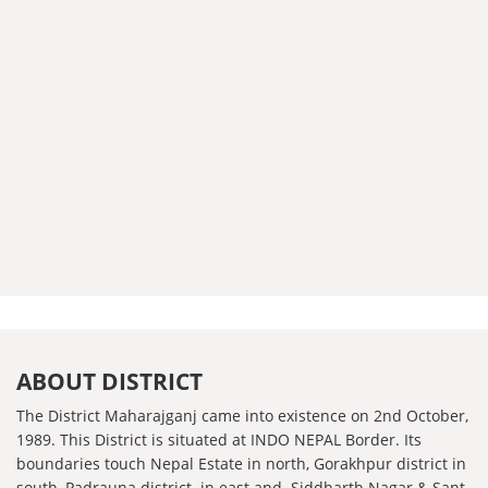
ABOUT DISTRICT
The District Maharajganj came into existence on 2nd October,
1989. This District is situated at INDO NEPAL Border. Its
boundaries touch Nepal Estate in north, Gorakhpur district in
south, Padrauna district in east and Siddharth Nagar & Sant