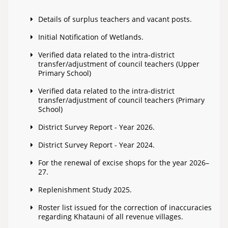
Details of surplus teachers and vacant posts.
Initial Notification of Wetlands.
Verified data related to the intra-district
transfer/adjustment of council teachers (Upper
Primary School)
Verified data related to the intra-district
transfer/adjustment of council teachers (Primary
School)
District Survey Report - Year 2026.
District Survey Report - Year 2024.
For the renewal of excise shops for the year 2026–
27.
Replenishment Study 2025.
Roster list issued for the correction of inaccuracies
regarding Khatauni of all revenue villages.