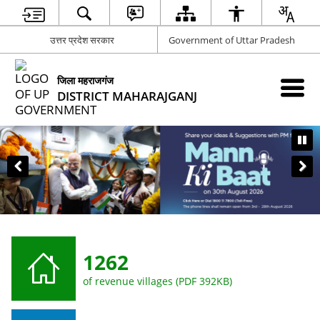
उत्तर प्रदेश सरकार
Government of Uttar Pradesh
जिला महराजगंज
DISTRICT MAHARAJGANJ
CLICK HERE TO GIVE SUGGESTIO
1262
of revenue villages (PDF 392KB)