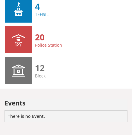
4
TEHSIL
20
Police Station
12
Block
Events
There is no Event.