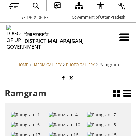
उत्तर प्रदेश सरकार
Government of Uttar Pradesh
जिला महराजगंज
DISTRICT MAHARAJGANJ
Ramgram
HOME
MEDIA GALLERY
PHOTO GALLERY
Ramgram