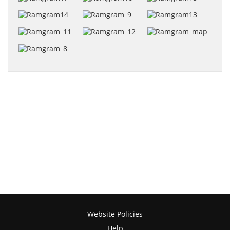
Website Policies
Help