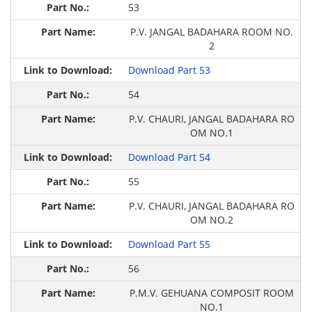
53
P.V. JANGAL BADAHARA ROOM NO.
2
Download Part 53
54
P.V. CHAURI, JANGAL BADAHARA RO
OM NO.1
Download Part 54
55
P.V. CHAURI, JANGAL BADAHARA RO
OM NO.2
Download Part 55
56
P.M.V. GEHUANA COMPOSIT ROOM
NO.1