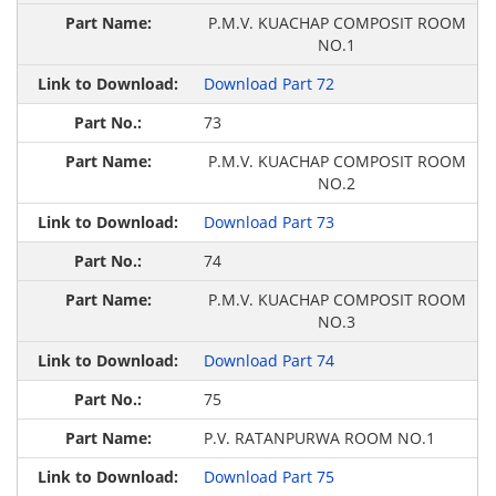
P.M.V. KUACHAP COMPOSIT ROOM
NO.1
Download Part 72
73
P.M.V. KUACHAP COMPOSIT ROOM
NO.2
Download Part 73
74
P.M.V. KUACHAP COMPOSIT ROOM
NO.3
Download Part 74
75
P.V. RATANPURWA ROOM NO.1
Download Part 75