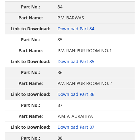
84
P.V. BARWAS
Download Part 84
85
P.V. RANIPUR ROOM NO.1
Download Part 85
86
P.V. RANIPUR ROOM NO.2
Download Part 86
87
P.M.V. AURAHIYA
Download Part 87
88