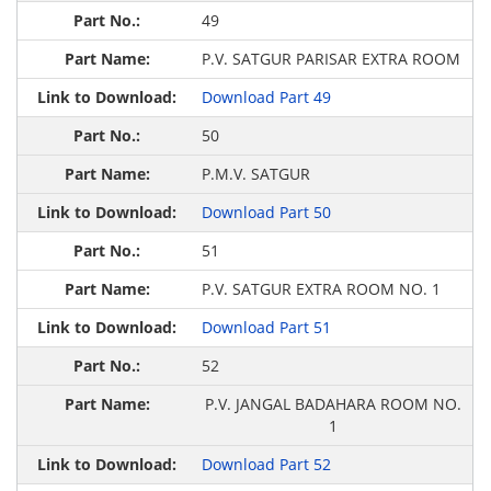
49
P.V. SATGUR PARISAR EXTRA ROOM
Download Part 49
50
P.M.V. SATGUR
Download Part 50
51
P.V. SATGUR EXTRA ROOM NO. 1
Download Part 51
52
P.V. JANGAL BADAHARA ROOM NO.
1
Download Part 52