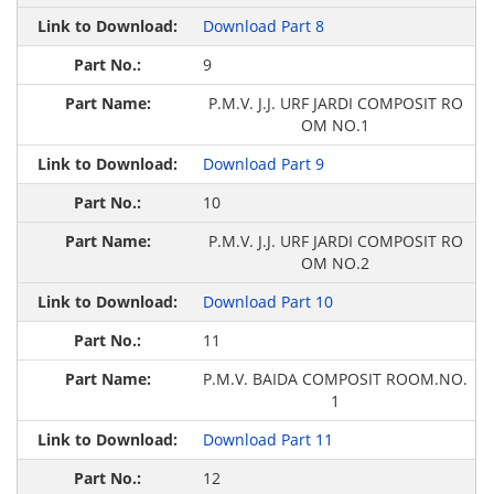
Download Part 8
9
P.M.V. J.J. URF JARDI COMPOSIT RO
OM NO.1
Download Part 9
10
P.M.V. J.J. URF JARDI COMPOSIT RO
OM NO.2
Download Part 10
11
P.M.V. BAIDA COMPOSIT ROOM.NO.
1
Download Part 11
12