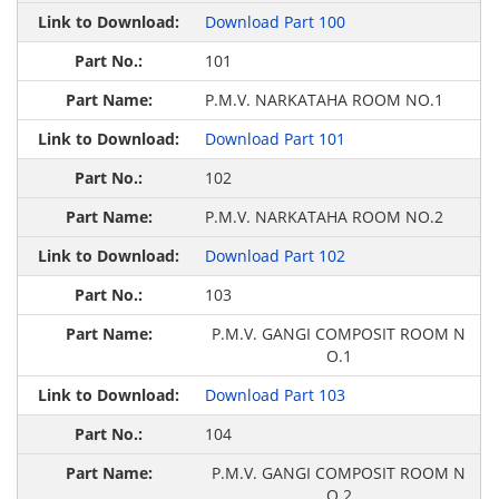
Download Part 100
101
P.M.V. NARKATAHA ROOM NO.1
Download Part 101
102
P.M.V. NARKATAHA ROOM NO.2
Download Part 102
103
P.M.V. GANGI COMPOSIT ROOM N
O.1
Download Part 103
104
P.M.V. GANGI COMPOSIT ROOM N
O.2