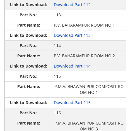
Download Part 112
113
P.V. BAHARAMPUR ROOM NO.1
Download Part 113
114
P.V. BAHARAMPUR ROOM NO.2
Download Part 114
115
P.M.V. BHAWANIPUR COMPOSIT RO
OM NO.1
Download Part 115
116
P.M.V. BHAWANIPUR COMPOSIT RO
OM NO.3