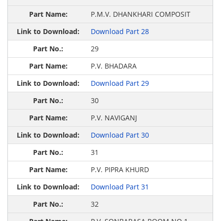
P.M.V. DHANKHARI COMPOSIT
Download Part 28
29
P.V. BHADARA
Download Part 29
30
P.V. NAVIGANJ
Download Part 30
31
P.V. PIPRA KHURD
Download Part 31
32