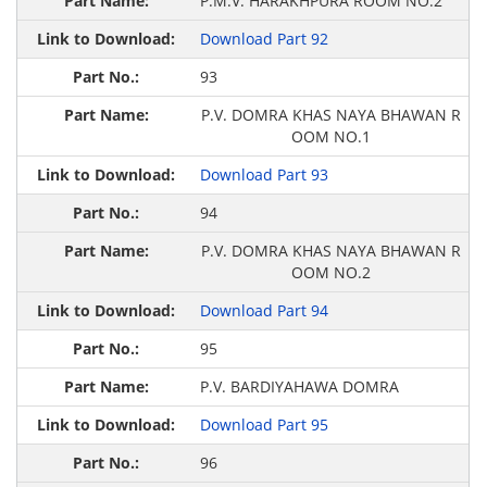
P.M.V. HARAKHPURA ROOM NO.2
Download Part 92
93
P.V. DOMRA KHAS NAYA BHAWAN R
OOM NO.1
Download Part 93
94
P.V. DOMRA KHAS NAYA BHAWAN R
OOM NO.2
Download Part 94
95
P.V. BARDIYAHAWA DOMRA
Download Part 95
96