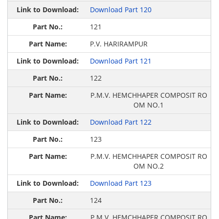
Download Part 120
121
P.V. HARIRAMPUR
Download Part 121
122
P.M.V. HEMCHHAPER COMPOSIT RO
OM NO.1
Download Part 122
123
P.M.V. HEMCHHAPER COMPOSIT RO
OM NO.2
Download Part 123
124
P.M.V. HEMCHHAPER COMPOSIT RO