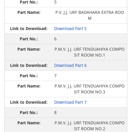
5
P.V. J.J. URF BADAHARA EXTRA ROO
M
Download Part 5
6
P.M.V. J.J. URF TENDUAHIYA COMPO
SIT ROOM NO.1
Download Part 6
7
P.M.V. J.J. URF TENDUAHIYA COMPO
SIT ROOM NO.3
Download Part 7
8
P.M.V. J.J. URF TENDUAHIYA COMPO
SIT ROOM NO.2