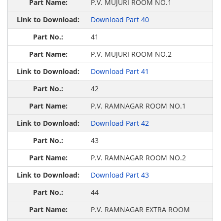
P.V. MUJURI ROOM NO.1
Download Part 40
41
P.V. MUJURI ROOM NO.2
Download Part 41
42
P.V. RAMNAGAR ROOM NO.1
Download Part 42
43
P.V. RAMNAGAR ROOM NO.2
Download Part 43
44
P.V. RAMNAGAR EXTRA ROOM