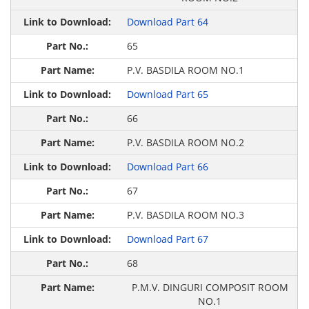
Download Part 64
65
P.V. BASDILA ROOM NO.1
Download Part 65
66
P.V. BASDILA ROOM NO.2
Download Part 66
67
P.V. BASDILA ROOM NO.3
Download Part 67
68
P.M.V. DINGURI COMPOSIT ROOM
NO.1