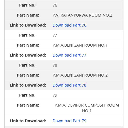
76
P.V. RATANPURWA ROOM NO.2
Download Part 76
77
P.M.V.BENIGANJ ROOM NO.1
Download Part 77
78
P.M.V.BENIGANJ ROOM NO.2
Download Part 78
79
P.M.V. DEVIPUR COMPOSIT ROOM
NO.1
Download Part 79