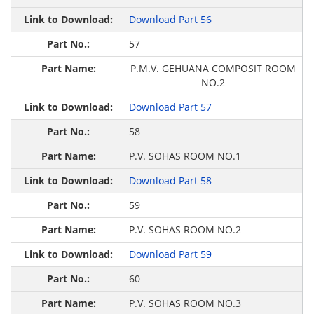
Download Part 56
57
P.M.V. GEHUANA COMPOSIT ROOM
NO.2
Download Part 57
58
P.V. SOHAS ROOM NO.1
Download Part 58
59
P.V. SOHAS ROOM NO.2
Download Part 59
60
P.V. SOHAS ROOM NO.3