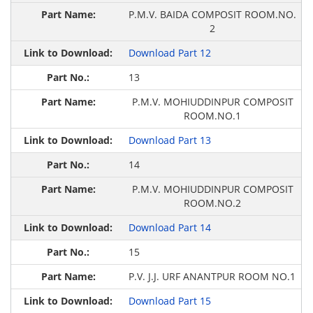
P.M.V. BAIDA COMPOSIT ROOM.NO.
2
Download Part 12
13
P.M.V. MOHIUDDINPUR COMPOSIT
ROOM.NO.1
Download Part 13
14
P.M.V. MOHIUDDINPUR COMPOSIT
ROOM.NO.2
Download Part 14
15
P.V. J.J. URF ANANTPUR ROOM NO.1
Download Part 15