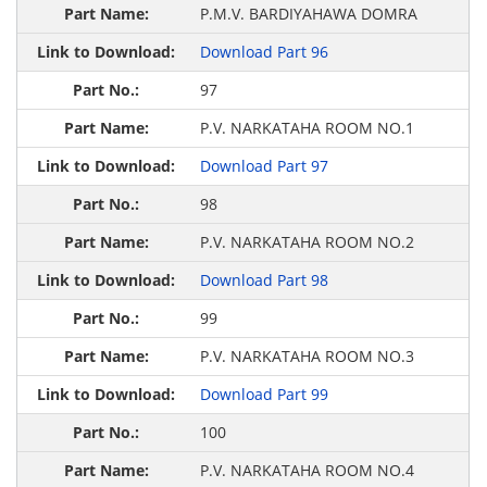
P.M.V. BARDIYAHAWA DOMRA
Download Part 96
97
P.V. NARKATAHA ROOM NO.1
Download Part 97
98
P.V. NARKATAHA ROOM NO.2
Download Part 98
99
P.V. NARKATAHA ROOM NO.3
Download Part 99
100
P.V. NARKATAHA ROOM NO.4