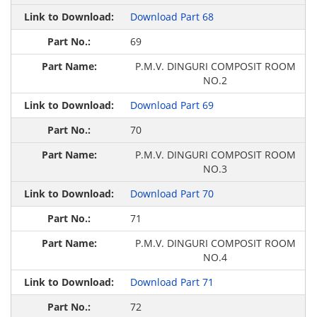
Download Part 68
69
P.M.V. DINGURI COMPOSIT ROOM
NO.2
Download Part 69
70
P.M.V. DINGURI COMPOSIT ROOM
NO.3
Download Part 70
71
P.M.V. DINGURI COMPOSIT ROOM
NO.4
Download Part 71
72