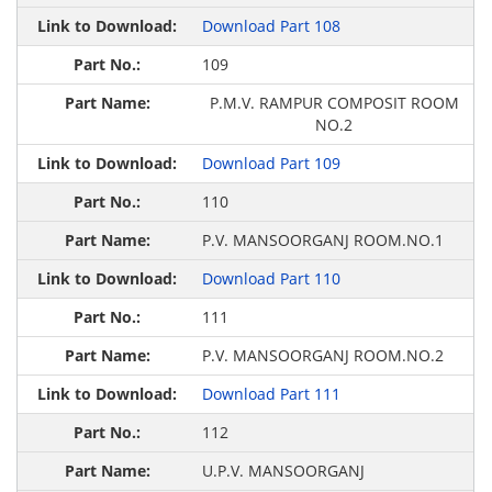
Download Part 108
109
P.M.V. RAMPUR COMPOSIT ROOM
NO.2
Download Part 109
110
P.V. MANSOORGANJ ROOM.NO.1
Download Part 110
111
P.V. MANSOORGANJ ROOM.NO.2
Download Part 111
112
U.P.V. MANSOORGANJ