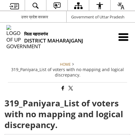
उत्तर प्रदेश सरकार
Government of Uttar Pradesh
जिला महराजगंज
DISTRICT MAHARAJGANJ
HOME
319_Paniyara_List of voters with no mapping and logical
discrepancy.
319_Paniyara_List of voters
with no mapping and logical
discrepancy.