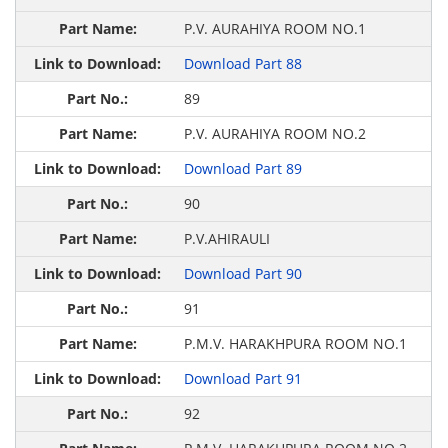
P.V. AURAHIYA ROOM NO.1
Download Part 88
89
P.V. AURAHIYA ROOM NO.2
Download Part 89
90
P.V.AHIRAULI
Download Part 90
91
P.M.V. HARAKHPURA ROOM NO.1
Download Part 91
92