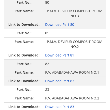
80
P.M.V. DEVIPUR COMPOSIT ROOM
NO.3
Download Part 80
81
P.M.V. DEVIPUR COMPOSIT ROOM
NO.2
Download Part 81
82
P.V. ADABADAHAWA ROOM NO.1
Download Part 82
83
P.V. ADABADAHAWA ROOM NO.2
Download Part 83