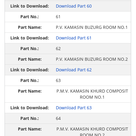
Download Part 60
61
P.V. KAMASIN BUZURG ROOM NO.1
Download Part 61
62
P.V. KAMASIN BUZURG ROOM NO.2
Download Part 62
63
P.M.V. KAMASIN KHURD COMPOSIT
ROOM NO.1
Download Part 63
64
P.M.V. KAMASIN KHURD COMPOSIT
ROOM NO.2