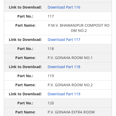
Download Part 116
117
P.M.V. BHAWANIPUR COMPOSIT RO
OM NO.2
Download Part 117
118
P.V. GONAHA ROOM NO.1
Download Part 118
119
P.V. GONAHA ROOM NO.2
Download Part 119
120
P.V. GONAHA EXTRA ROOM