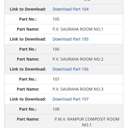
Download Part 104
105
P.V. SAURAHA ROOM NO.1
Download Part 105
106
P.V. SAURAHA ROOM NO.2
Download Part 106
107
P.V. SAURAHA ROOM NO.3
Download Part 107
108
P.M.V. RAMPUR COMPOSIT ROOM
NO.1