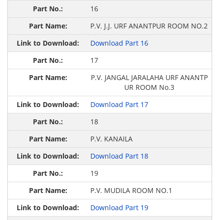
16
P.V. J.J. URF ANANTPUR ROOM NO.2
Download Part 16
17
P.V. JANGAL JARALAHA URF ANANTP
UR ROOM No.3
Download Part 17
18
P.V. KANAILA
Download Part 18
19
P.V. MUDILA ROOM NO.1
Download Part 19