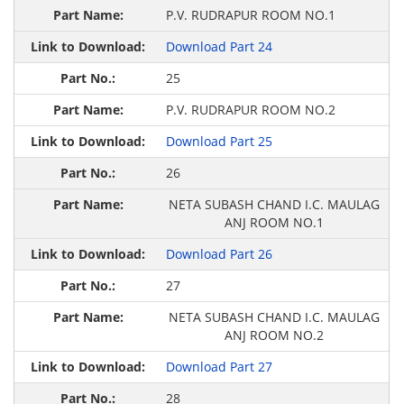
P.V. RUDRAPUR ROOM NO.1
Download Part 24
25
P.V. RUDRAPUR ROOM NO.2
Download Part 25
26
NETA SUBASH CHAND I.C. MAULAG
ANJ ROOM NO.1
Download Part 26
27
NETA SUBASH CHAND I.C. MAULAG
ANJ ROOM NO.2
Download Part 27
28