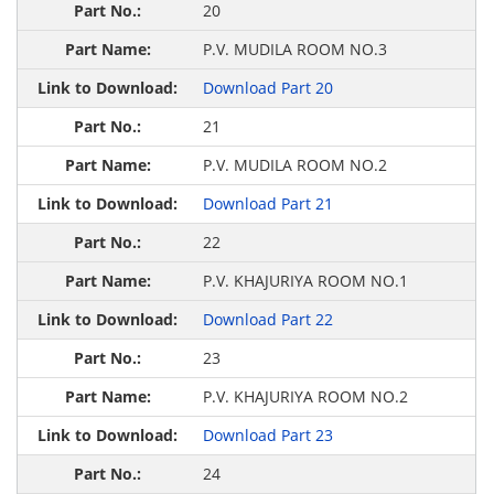
20
P.V. MUDILA ROOM NO.3
Download Part 20
21
P.V. MUDILA ROOM NO.2
Download Part 21
22
P.V. KHAJURIYA ROOM NO.1
Download Part 22
23
P.V. KHAJURIYA ROOM NO.2
Download Part 23
24