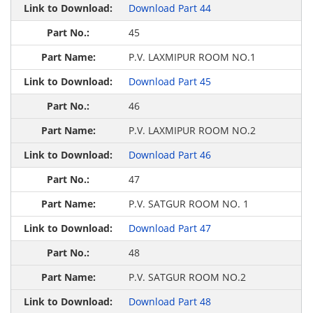
Download Part 44
45
P.V. LAXMIPUR ROOM NO.1
Download Part 45
46
P.V. LAXMIPUR ROOM NO.2
Download Part 46
47
P.V. SATGUR ROOM NO. 1
Download Part 47
48
P.V. SATGUR ROOM NO.2
Download Part 48