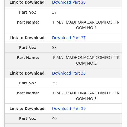
Download Part 36
37
P.M.V. MADHONAGAR COMPOSIT R
OOM NO.1
Download Part 37
38
P.M.V. MADHONAGAR COMPOSIT R
OOM NO.2
Download Part 38
39
P.M.V. MADHONAGAR COMPOSIT R
OOM NO.3
Download Part 39
40