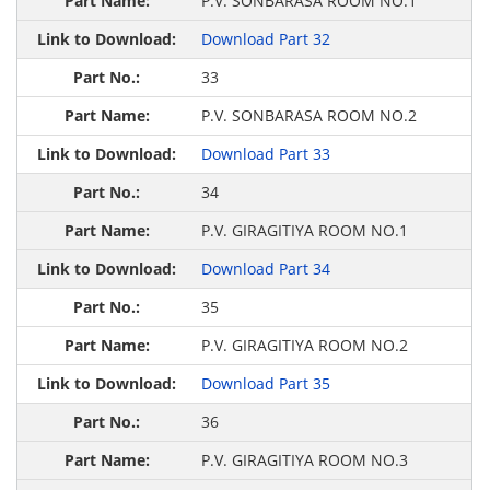
P.V. SONBARASA ROOM NO.1
Download Part 32
33
P.V. SONBARASA ROOM NO.2
Download Part 33
34
P.V. GIRAGITIYA ROOM NO.1
Download Part 34
35
P.V. GIRAGITIYA ROOM NO.2
Download Part 35
36
P.V. GIRAGITIYA ROOM NO.3