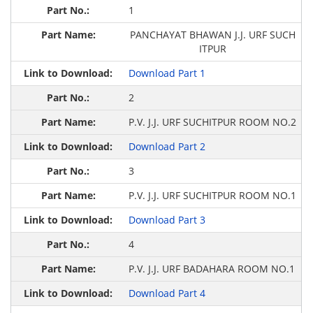
1
PANCHAYAT BHAWAN J.J. URF SUCH
ITPUR
Download Part 1
2
P.V. J.J. URF SUCHITPUR ROOM NO.2
Download Part 2
3
P.V. J.J. URF SUCHITPUR ROOM NO.1
Download Part 3
4
P.V. J.J. URF BADAHARA ROOM NO.1
Download Part 4